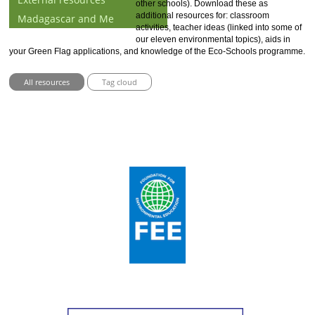
other schools). Download these as
additional resources for: classroom
Madagascar and Me
activities, teacher ideas (linked into some of
our eleven environmental topics), aids in
your Green Flag applications, and knowledge of the Eco-Schools programme.
All resources
Tag cloud