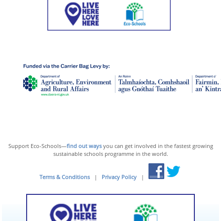
Support Eco-Schools—
find out ways
you can get involved in the fastest growing
sustainable schools programme in the world.
Terms & Conditions
|
Privacy Policy
|