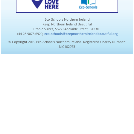
Eco-Schools Northern Ireland
Keep Northern Ireland Beautiful
Titanic Suites, 55-59 Adelaide Street, BT2 8FE
+44 28 9073 6920,
eco-schools@keepnorthernirelandbeautiful.org
© Copyright 2019 Eco-Schools Northern Ireland. Registered Charity Number:
NIC102973