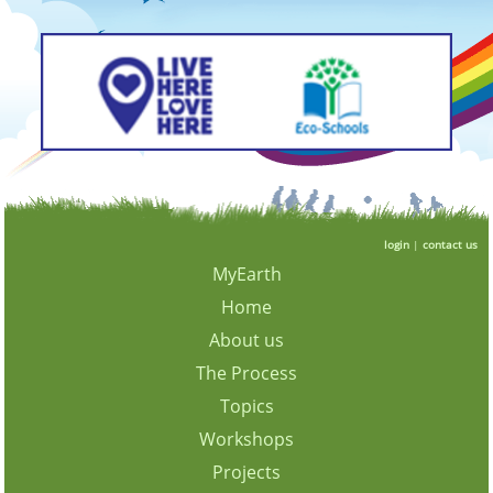
login
|
contact us
MyEarth
Home
About us
The Process
Topics
Workshops
Projects