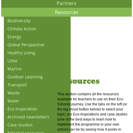
Partners
Resources
Biodiversity
Climate Action
Energy
Global Perspective
Healthy Living
Litter
Marine
Outdoor Learning
Resources
Transport
Waste
This section contains all the resources
available for teachers to use on their Eco-
Water
Schools journey. Use the tabs on the left (or
Eco Inspiration
the tag cloud button below) to select your
topic, our Eco-Inspriations and case studies
Archived newsletters
(one of the best ways to learn how to
Case studies
implement the programme in your own
school can be by seeing how it works in
External resources