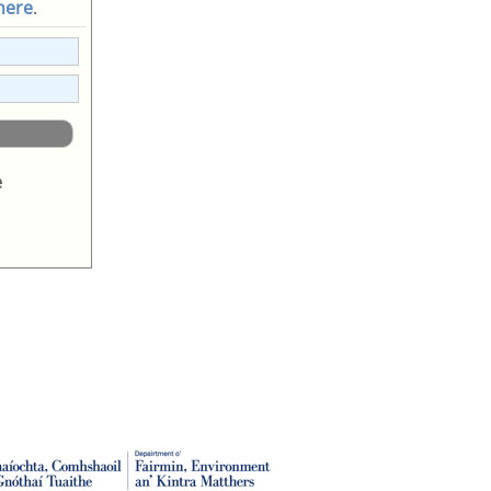
 here
.
e