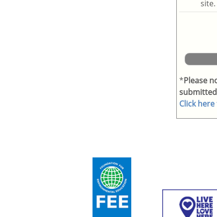
site
*
Please n
submitted
Click here