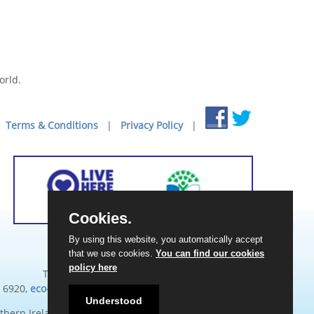
orld.
Terms & Conditions
|
Privacy Policy
|
Cookies.
By using this website, you automatically accept
Eco-Schools Northern Ireland
that we use cookies.
You can find our cookies
Keep Northern Ireland Beautiful
policy here
Titanic Suites, 55-59 Adelaide Street, BT2 8FE
 6920,
eco-schools@keepnorthernirelandbeautiful.org
Understood
thern Ireland. Registered Charity Number: NIC102973