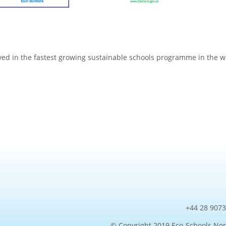
ved in the fastest growing sustainable schools programme in the w
+44 28 9073
© Copyright 2019 Eco-Schools Nor