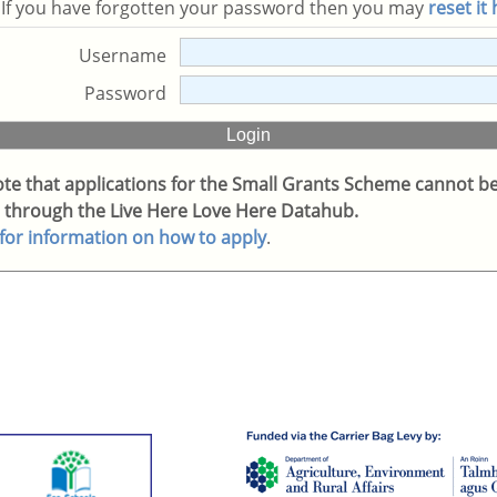
. If you have forgotten your password then you may
reset it
Username
Password
ote that applications for the Small Grants Scheme cannot b
 through the Live Here Love Here Datahub.
 for information on how to apply
.