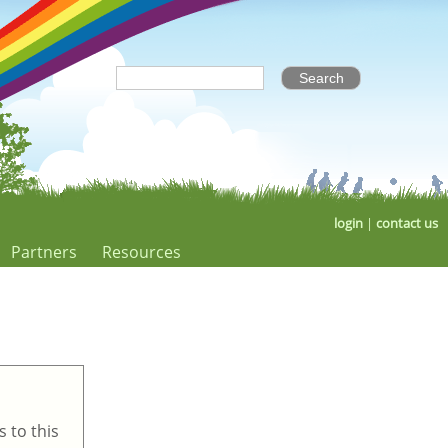
login
|
contact us
Partners
Resources
 to this