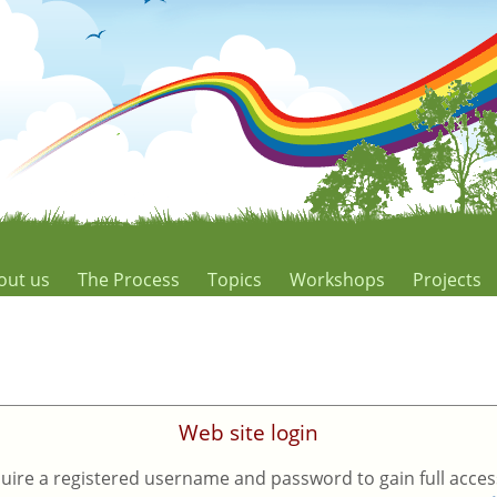
out us
The Process
Topics
Workshops
Projects
Web site login
uire a registered username and password to gain full access