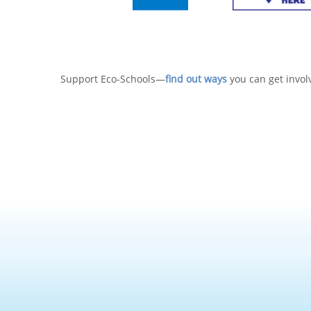
Support Eco-Schools—
find out ways
you can get invol