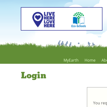
MyEarth
Home
Ab
Login
You req