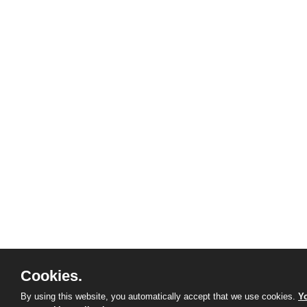
Cookies.
By using this website, you automatically accept that we use cookies.
Yo