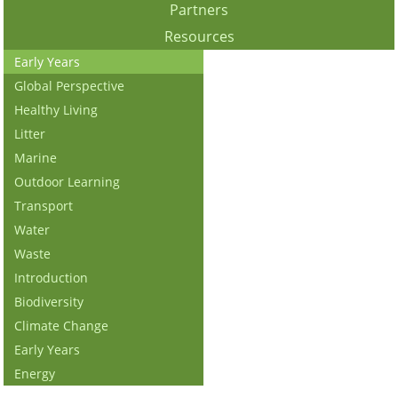
Partners
Resources
Early Years
Global Perspective
Healthy Living
Litter
Marine
Outdoor Learning
Transport
Water
Waste
Introduction
Biodiversity
Climate Change
Early Years
Energy