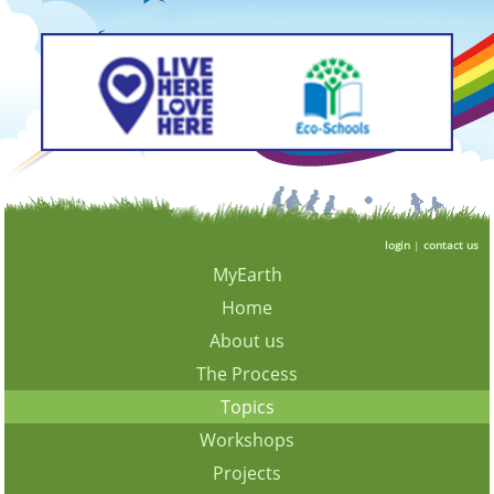
login
|
contact us
MyEarth
Home
About us
The Process
Topics
Workshops
Projects