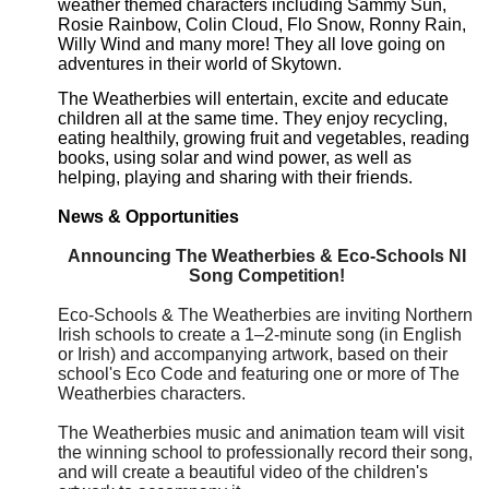
weather themed characters including Sammy Sun,
Rosie Rainbow, Colin Cloud, Flo Snow, Ronny Rain,
Willy Wind and many more!
They all love going on
adventures in their world of Skytown.
The Weatherbies will entertain, excite and educate
children all at the same time. They enjoy recycling,
eating healthily, growing fruit and vegetables, reading
books, using solar and wind power, as well as
helping, playing and sharing with their friends.
News & Opportunities
Announcing The Weatherbies & Eco-Schools NI
Song Competition!
Eco-Schools & The Weatherbies are inviting Northern
Irish schools to create a 1–2-minute song (in English
or Irish) and accompanying artwork, based on their
school's Eco Code and featuring one or more of The
Weatherbies characters.
The Weatherbies music and animation team will visit
the winning school to professionally record their song,
and will create a beautiful video of the children's