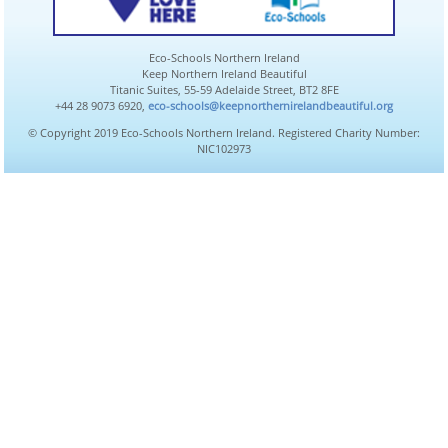
Eco-Schools Northern Ireland
Keep Northern Ireland Beautiful
Titanic Suites, 55-59 Adelaide Street, BT2 8FE
+44 28 9073 6920,
eco-schools@keepnorthernirelandbeautiful.org
© Copyright 2019 Eco-Schools Northern Ireland. Registered Charity Number:
NIC102973