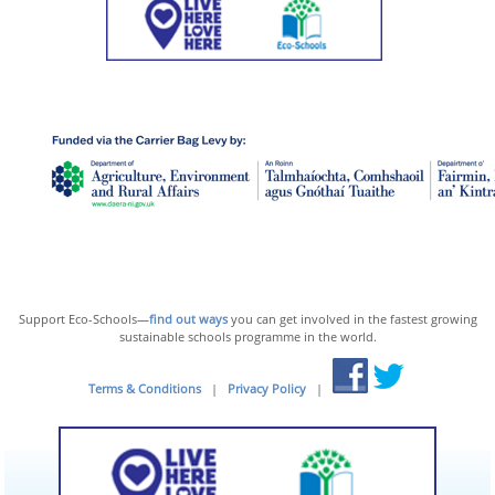
Support Eco-Schools—
find out ways
you can get involved in the fastest growing
sustainable schools programme in the world.
Terms & Conditions
|
Privacy Policy
|