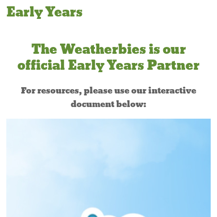
Early Years
The Weatherbies is our
official Early Years Partner
For resources, please use our interactive
document below: