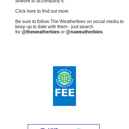
artwork to accompany it.
Click here to find out more
Be sure to follow The Weatherbies on social media to
keep up to date with them - just search
for
@theweatherbies
or
@naweatherbies
.