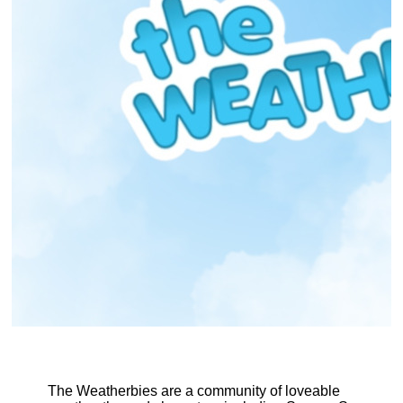
The Weatherbies are a community of loveable